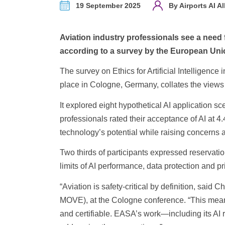
19 September 2025
By Airports AI Al
Aviation industry professionals see a need fo
according to a survey by the European Uni
The survey on Ethics for Artificial Intelligenc
place in Cologne, Germany, collates the views o
It explored eight hypothetical AI application s
professionals rated their acceptance of AI at 4
technology’s potential while raising concerns ab
Two thirds of participants expressed reservatio
limits of AI performance, data protection and pr
“Aviation is safety-critical by definition, sai
MOVE), at the Cologne conference. “This means 
and certifiable. EASA’s work—including its A