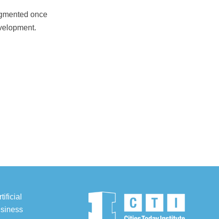
augmented once
velopment.
ificial
usiness