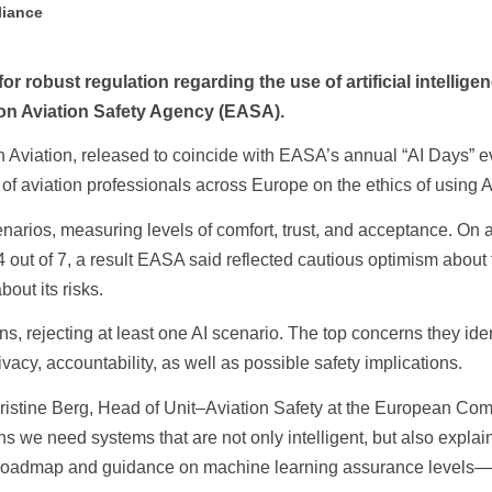
liance
r robust regulation regarding the use of artificial intelligen
on Aviation Safety Agency (EASA).
e in Aviation, released to coincide with EASA’s annual “AI Days” 
f aviation professionals across Europe on the ethics of using AI
cenarios, measuring levels of comfort, trust, and acceptance. On 
.4 out of 7, a result EASA said reflected cautious optimism about
out its risks.
ns, rejecting at least one AI scenario. The top concerns they ide
ivacy, accountability, as well as possible safety implications.
d Christine Berg, Head of Unit–Aviation Safety at the European C
we need systems that are not only intelligent, but also explain
I roadmap and guidance on machine learning assurance levels—i