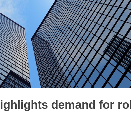
highlights demand for ro