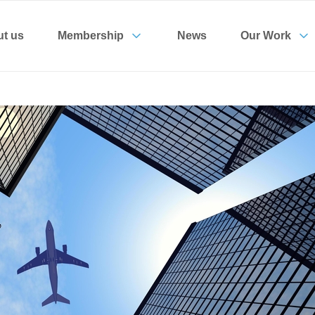
t us
Membership
News
Our Work