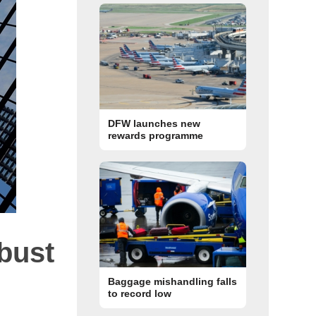
DFW launches new
rewards programme
bust
Baggage mishandling falls
to record low