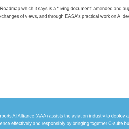
nce Roadmap which it says is a “living document” amended and 
changes of views, and through EASA’s practical work on AI de
rports AI Alliance (AAA) assists the aviation industry to deploy art
igence effectively and responsibly by bringing together C-suite b