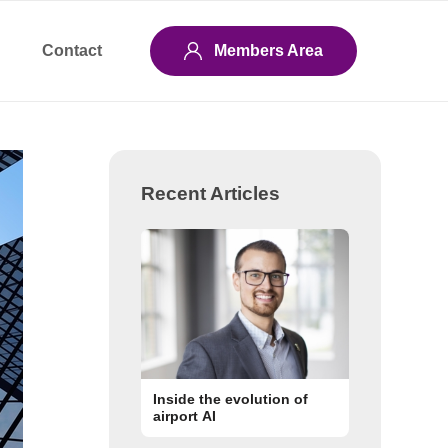
Contact
Members Area
Recent Articles
Inside the evolution of
airport AI