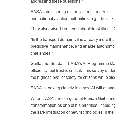
addressing these questions.”
EASA said a strong majority of respondents to
and national aviation authorities to guide safe 
They also raised concerns about de-skilling if AI
“In the transport domain, AI is already more tha
predictive maintenance, and enable autonomous 
challenges.”
Guillaume Soudain, EASA’s AI Programme Manag
efficiency, but trust is critical. This survey 
the highest level of safety for citizens while a
EASA is looking closely into how AI will chang
When EASA director general Florian Guillermet, 
transformation as one of his priorities, includ
the safe integration of new technologies in the 