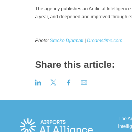
The agency publishes an Artificial Intellige
a year, and deepened and improved through ex
Photo:
Srecko Djarmati
|
Dreamstime.com
Share this article:
The Ai
intell