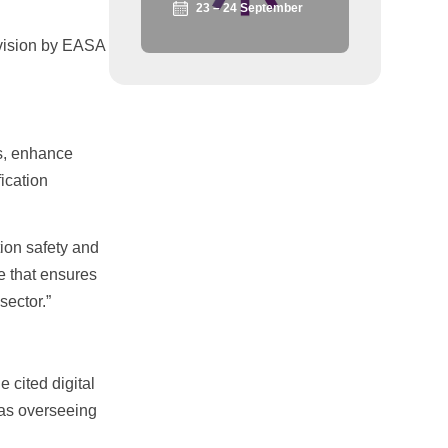
23 – 24 September
rvision by EASA
ws, enhance
ication
ion safety and
e that ensures
sector.”
 cited digital
 as overseeing