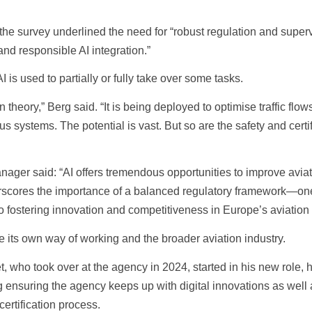
 the survey underlined the need for “robust regulation and supe
and responsible AI integration.”
 is used to partially or fully take over some tasks.
n theory,” Berg said. “It is being deployed to optimise traffic flo
systems. The potential is vast. But so are the safety and certif
er said: “AI offers tremendous opportunities to improve aviat
underscores the importance of a balanced regulatory framework—on
lso fostering innovation and competitiveness in Europe’s aviation 
e its own way of working and the broader aviation industry.
who took over at the agency in 2024, started in his new role, he
ing ensuring the agency keeps up with digital innovations as well
certification process.