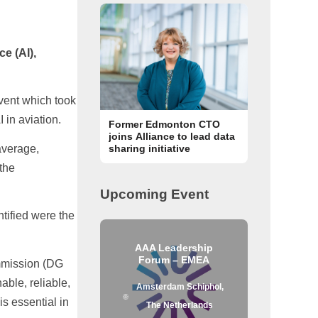
ce (AI),
event which took
 in aviation.
Former Edmonton CTO
joins Alliance to lead data
average,
sharing initiative
 the
Upcoming Event
ntified were the
AAA Leadership
Forum – EMEA
ommission (DG
able, reliable,
Amsterdam Schiphol,
s essential in
The Netherlands