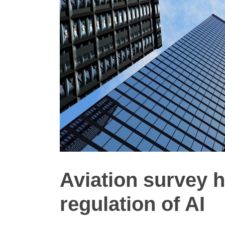
Aviation survey 
regulation of AI