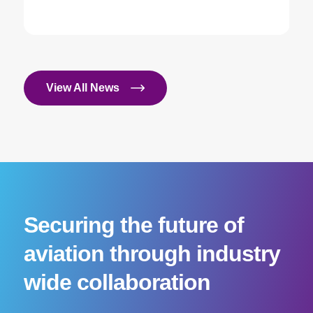
View All News
Securing the future of
aviation through industry
wide collaboration