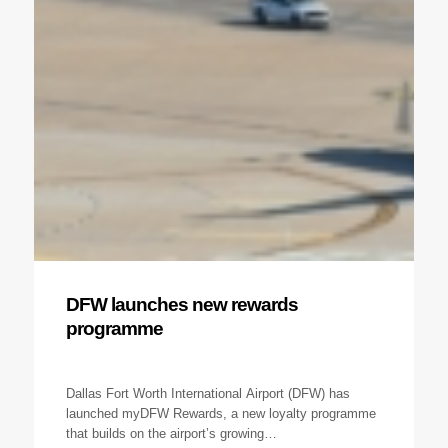
DFW launches new rewards
programme
Dallas Fort Worth International Airport (DFW) has
launched myDFW Rewards, a new loyalty programme
that builds on the airport’s growing…