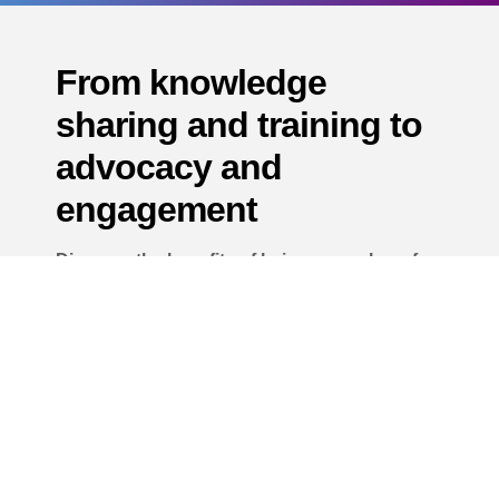
From knowledge
sharing and training to
advocacy and
engagement
Discover the benefits of being a member of
the Airports AI Alliance.
Join The Alliance