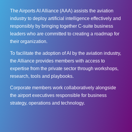
The Airports AI Alliance (AAA) assists the aviation
industry to deploy artificial intelligence effectively and
responsibly by bringing together C-suite business
leaders who are committed to creating a roadmap for
their organization.
To facilitate the adoption of AI by the aviation industry,
the Alliance provides members with access to
expertise from the private sector through workshops,
research, tools and playbooks.
Corporate members work collaboratively alongside
the airport executives responsible for business
strategy, operations and technology.