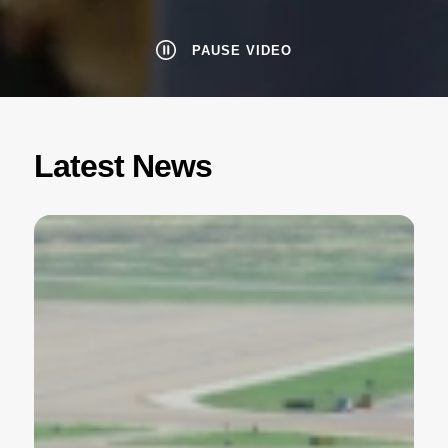
PAUSE VIDEO
Latest News