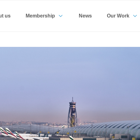
t us
Membership
News
Our Work