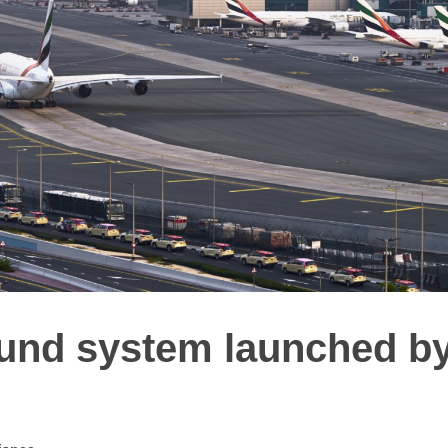
ound system launched b