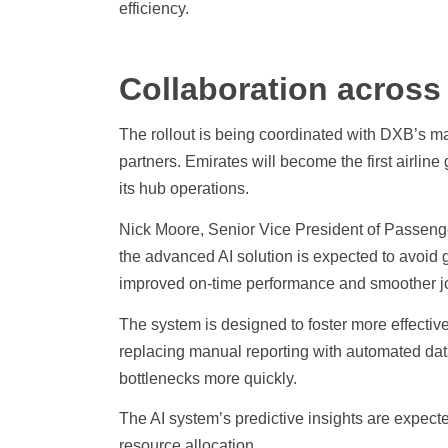
efficiency.
Collaboration across
The rollout is being coordinated with DXB’s ma
partners. Emirates will become the first airli
its hub operations.
Nick Moore, Senior Vice President of Passeng
the advanced AI solution is expected to avoid g
improved on-time performance and smoother jo
The system is designed to foster more effectiv
replacing manual reporting with automated data 
bottlenecks more quickly.
The AI system’s predictive insights are expecte
resource allocation.