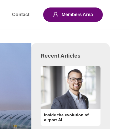
Contact
Members Area
Recent Articles
Inside the evolution of
airport AI