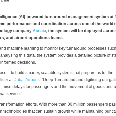
liance
 intelligence (AI)-powered turnaround management system at
time performance and coordination across one of the world’
chnology company
Assaia
, the system will be deployed across 
rs, and airport operations teams.
s and machine learning to monitor key turnaround processes such
nalysing this data, the system provides a detailed picture of sta
-informed decisions.
ose – to build smarter, scalable systems that prepare us for the fu
ficer at
Dubai Airports
. “Deep Turnaround and digitising our gat
minimise delays for passengers and the movement of goods and u
nal service.”
 transformation efforts. With more than 86 million passengers pa
g in technologies that can sustain growth while maintaining punct