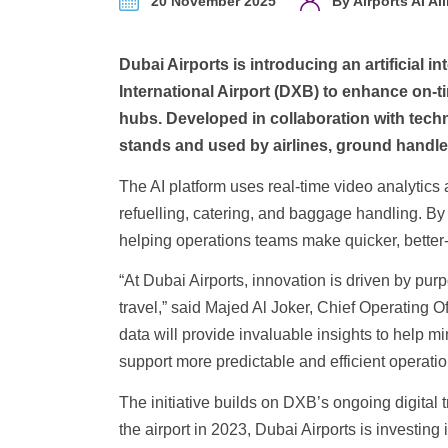
20 November 2025
By Airports AI Al
Dubai Airports is introducing an artificial
International Airport (DXB) to enhance on-
hubs. Developed in collaboration with te
stands and used by airlines, ground handle
The AI platform uses real-time video analytic
refuelling, catering, and baggage handling. By a
helping operations teams make quicker, better
“At Dubai Airports, innovation is driven by purp
travel,” said Majed Al Joker, Chief Operating Of
data will provide invaluable insights to help 
support more predictable and efficient operatio
The initiative builds on DXB’s ongoing digital
the airport in 2023, Dubai Airports is investin