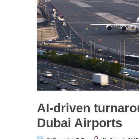
AI-driven turnar
Dubai Airports