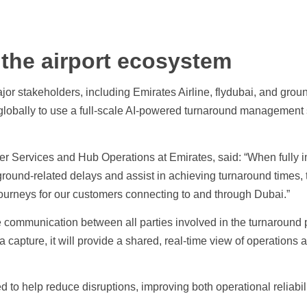
 the airport ecosystem
jor stakeholders, including Emirates Airline, flydubai, and gro
ne globally to use a full-scale AI-powered turnaround managemen
er Services and Hub Operations at Emirates, said: “When fully
round-related delays and assist in achieving turnaround times, t
urneys for our customers connecting to and through Dubai.”
e communication between all parties involved in the turnaround
capture, it will provide a shared, real-time view of operations a
d to help reduce disruptions, improving both operational reliabil