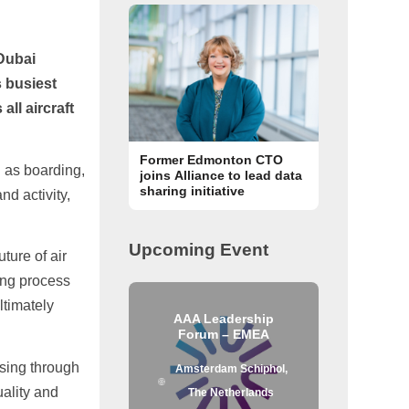
 Dubai
s busiest
all aircraft
Former Edmonton CTO
 as boarding,
joins Alliance to lead data
sharing initiative
nd activity,
Upcoming Event
ture of air
ing process
ltimately
AAA Leadership
Forum – EMEA
ssing through
Amsterdam Schiphol,
uality and
The Netherlands