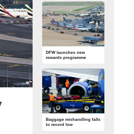
DFW launches new
rewards programme
y
Baggage mishandling falls
to record low