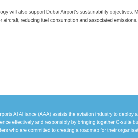
ogy will also support Dubai Airport’s sustainability objectives. M
or aircraft, reducing fuel consumption and associated emissions.
rports AI Alliance (AAA) assists the aviation industry to deploy art
igence effectively and responsibly by bringing together C-suite b
ders who are committed to creating a roadmap for their organisat