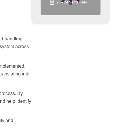
23 – 24 September
und-handling
t system across
 implemented,
ranslating into
 process. By
nd help identify
ity and