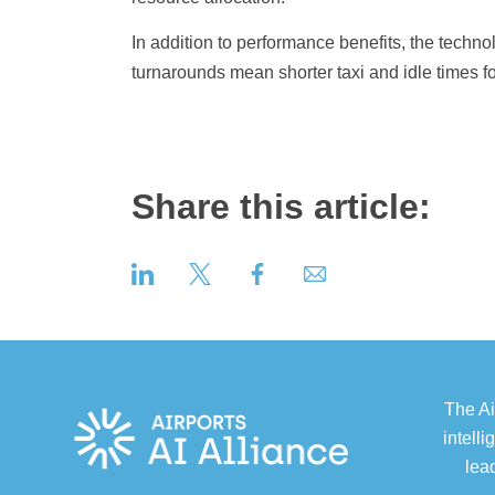
In addition to performance benefits, the technol
turnarounds mean shorter taxi and idle times f
Share this article:
The Ai
intell
lea