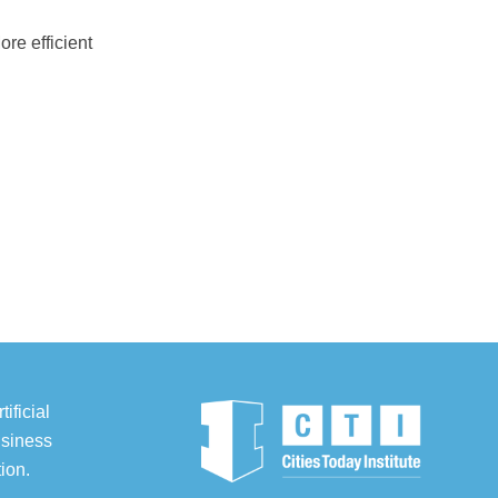
ore efficient
ificial
usiness
ion.