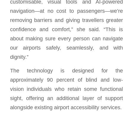
customisable, visual tools and AI-powered
navigation—at no cost to passengers—we’re
removing barriers and giving travellers greater
confidence and comfort,” she said. “This is
about making sure every person can navigate
our airports safely, seamlessly, and with
dignity.”
The technology is designed for the
approximately 90 percent of blind and low-
vision individuals who retain some functional
sight, offering an additional layer of support
alongside existing airport accessibility services.