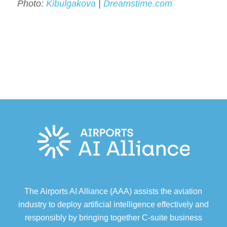
Photo:
Kibulgakova
|
Dreamstime.com
The Airports AI Alliance (AAA) assists the aviation
industry to deploy artificial intelligence effectively and
responsibly by bringing together C-suite business