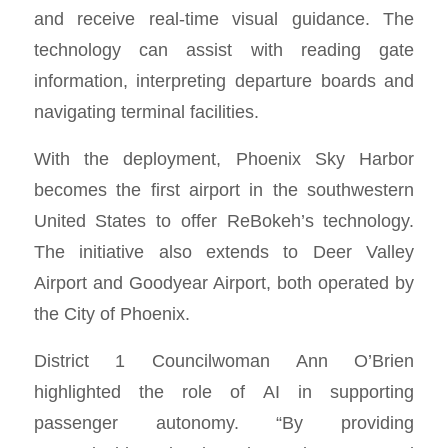
and receive real-time visual guidance. The
technology can assist with reading gate
information, interpreting departure boards and
navigating terminal facilities.
With the deployment, Phoenix Sky Harbor
becomes the first airport in the southwestern
United States to offer ReBokeh’s technology.
The initiative also extends to Deer Valley
Airport and Goodyear Airport, both operated by
the City of Phoenix.
District 1 Councilwoman Ann O’Brien
highlighted the role of AI in supporting
passenger autonomy. “By providing