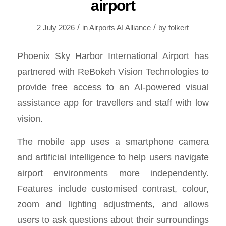
airport
/
/
2 July 2026
in
Airports AI Alliance
by
folkert
Phoenix Sky Harbor International Airport has
partnered with ReBokeh Vision Technologies to
provide free access to an AI-powered visual
assistance app for travellers and staff with low
vision.
The mobile app uses a smartphone camera
and artificial intelligence to help users navigate
airport environments more independently.
Features include customised contrast, colour,
zoom and lighting adjustments, and allows
users to ask questions about their surroundings