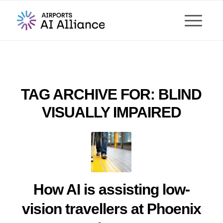
TAG ARCHIVE FOR:
BLIND
VISUALLY IMPAIRED
How AI is assisting low-
vision travellers at Phoenix