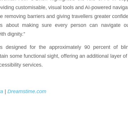
viding customisable, visual tools and AI-powered naviga
removing barriers and giving travellers greater confid
is about making sure every person can navigate our
th dignity.”
s designed for the approximately 90 percent of bli
tain some functional sight, offering an additional layer o
cessibility services.
va
|
Dreamstime.com