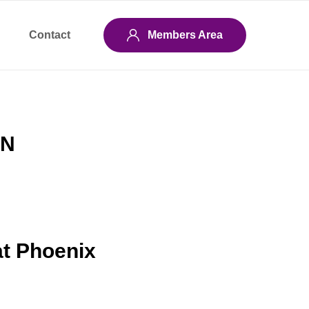
Contact
Members Area
EN
at Phoenix