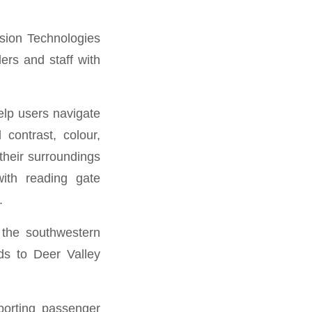
ision Technologies
ers and staff with
elp users navigate
contrast, colour,
their surroundings
with reading gate
.
 the southwestern
nds to Deer Valley
porting passenger