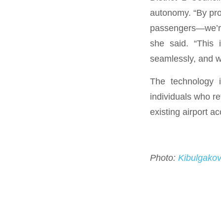
autonomy. “By pro
passengers—we’re 
she said. “This 
seamlessly, and wi
The technology i
individuals who re
existing airport ac
Photo:
Kibulgako