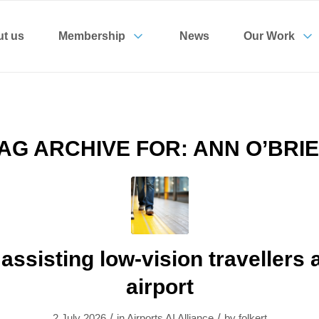
t us
Membership
News
Our Work
AG ARCHIVE FOR:
ANN O’BRI
 assisting low-vision travellers 
airport
/
/
2 July 2026
in
Airports AI Alliance
by
folkert