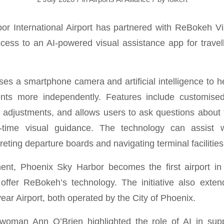
r International Airport has partnered with ReBokeh V
ccess to an AI-powered visual assistance app for travell
es a smartphone camera and artificial intelligence to h
ents more independently. Features include customised 
 adjustments, and allows users to ask questions about 
-time visual guidance. The technology can assist 
preting departure boards and navigating terminal facilities
ent, Phoenix Sky Harbor becomes the first airport in
offer ReBokeh’s technology. The initiative also exte
ar Airport, both operated by the City of Phoenix.
ilwoman Ann O’Brien highlighted the role of AI in sup