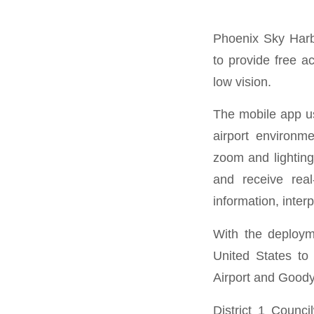
Phoenix Sky Harbo
to provide free a
low vision.
The mobile app us
airport environm
zoom and lighting
and receive real
information, inter
With the deploym
United States to 
Airport and Goodye
District 1 Counc