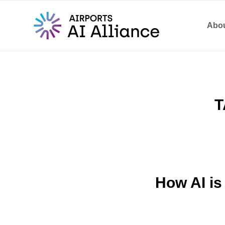
Abou
T
How AI is