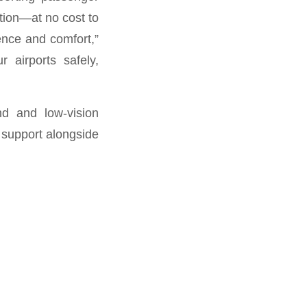
tion—at no cost to
ence and comfort,”
 airports safely,
nd and low-vision
f support alongside