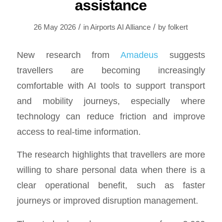
assistance
/
/
26 May 2026
in
Airports AI Alliance
by
folkert
New research from
Amadeus
suggests
travellers are becoming increasingly
comfortable with AI tools to support transport
and mobility journeys, especially where
technology can reduce friction and improve
access to real-time information.
The research highlights that travellers are more
willing to share personal data when there is a
clear operational benefit, such as faster
journeys or improved disruption management.