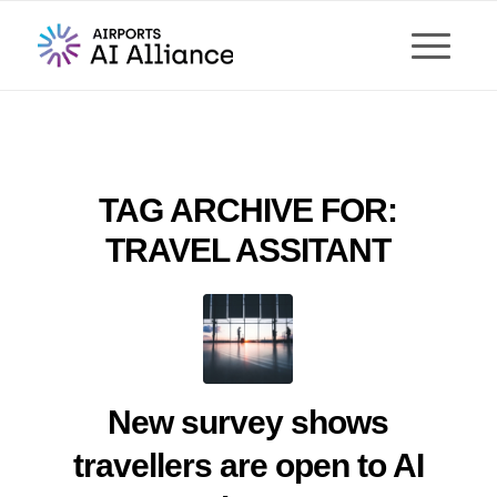
TAG ARCHIVE FOR:
TRAVEL ASSITANT
New survey shows
travellers are open to AI