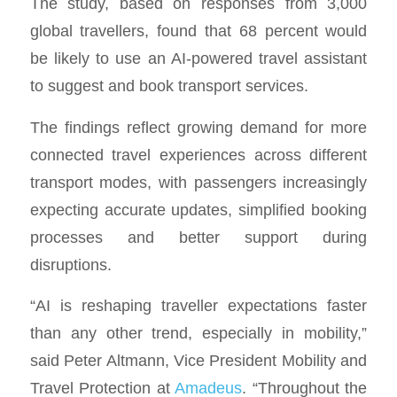
The study, based on responses from 3,000
global travellers, found that 68 percent would
be likely to use an AI-powered travel assistant
to suggest and book transport services.
The findings reflect growing demand for more
connected travel experiences across different
transport modes, with passengers increasingly
expecting accurate updates, simplified booking
processes and better support during
disruptions.
“AI is reshaping traveller expectations faster
than any other trend, especially in mobility,”
said Peter Altmann, Vice President Mobility and
Travel Protection at
Amadeus
. “Throughout the