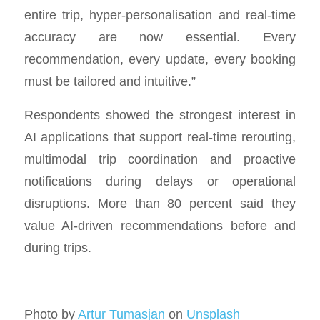
entire trip, hyper-personalisation and real-time
accuracy are now essential. Every
recommendation, every update, every booking
must be tailored and intuitive.”
Respondents showed the strongest interest in
AI applications that support real-time rerouting,
multimodal trip coordination and proactive
notifications during delays or operational
disruptions. More than 80 percent said they
value AI-driven recommendations before and
during trips.
Photo by
Artur Tumasjan
on
Unsplash