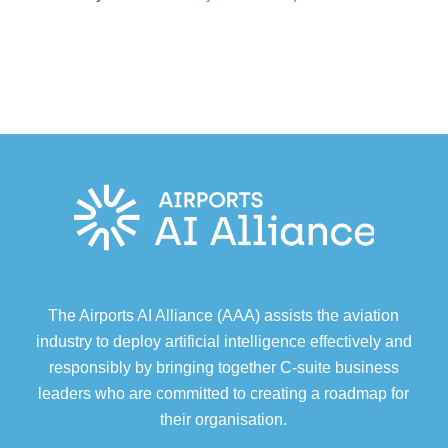
The Airports AI Alliance (AAA) assists the aviation
industry to deploy artificial intelligence effectively and
responsibly by bringing together C-suite business
leaders who are committed to creating a roadmap for
their organisation.