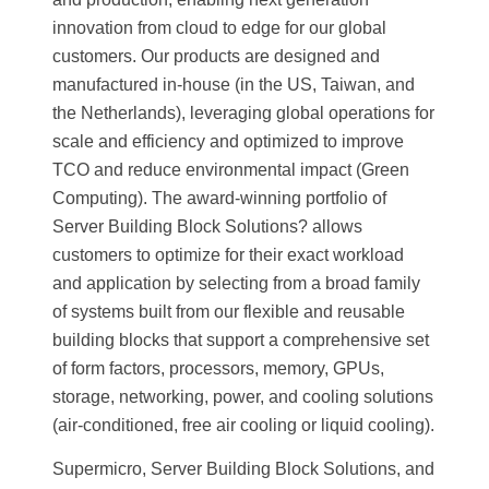
innovation from cloud to edge for our global
customers. Our products are designed and
manufactured in-house (in the US, Taiwan, and
the Netherlands), leveraging global operations for
scale and efficiency and optimized to improve
TCO and reduce environmental impact (Green
Computing). The award-winning portfolio of
Server Building Block Solutions? allows
customers to optimize for their exact workload
and application by selecting from a broad family
of systems built from our flexible and reusable
building blocks that support a comprehensive set
of form factors, processors, memory, GPUs,
storage, networking, power, and cooling solutions
(air-conditioned, free air cooling or liquid cooling).
Supermicro, Server Building Block Solutions, and