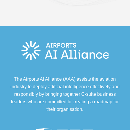
The Airports AI Alliance (AAA) assists the aviation
industry to deploy artificial intelligence effectively and
responsibly by bringing together C-suite business
leaders who are committed to creating a roadmap for
their organisation.