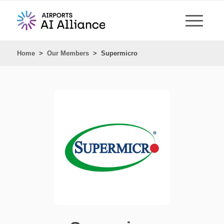
Home
>
Our Members
>
Supermicro