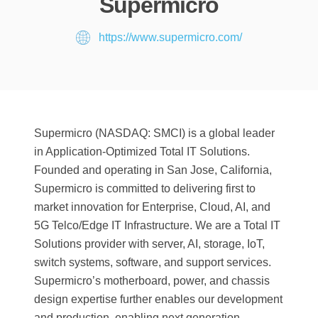
Supermicro
https://www.supermicro.com/
Supermicro (NASDAQ: SMCI) is a global leader
in Application-Optimized Total IT Solutions.
Founded and operating in San Jose, California,
Supermicro is committed to delivering first to
market innovation for Enterprise, Cloud, AI, and
5G Telco/Edge IT Infrastructure. We are a Total IT
Solutions provider with server, AI, storage, IoT,
switch systems, software, and support services.
Supermicro’s motherboard, power, and chassis
design expertise further enables our development
and production, enabling next generation