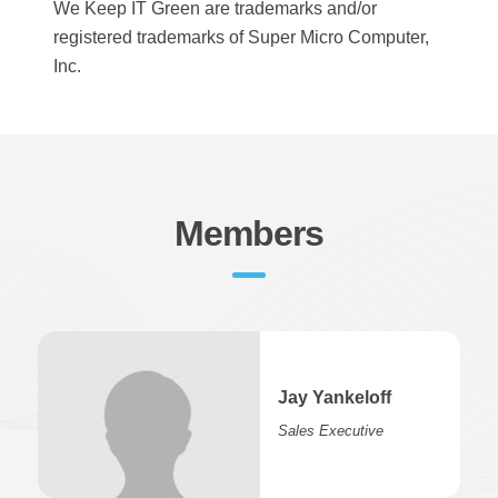
We Keep IT Green are trademarks and/or
registered trademarks of Super Micro Computer,
Inc.
Members
Jay Yankeloff
Sales Executive