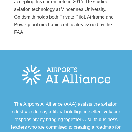
accepting his current role in 2015. He studied
aviation technology at Vincennes University.
Goldsmith holds both Private Pilot, Airframe and
Powerplant mechanic certificates issued by the
FAA.
The Airports AI Alliance (AAA) assists the aviation
industry to deploy artificial intelligence effectively and
responsibly by bringing together C-suite business
leaders who are committed to creating a roadmap for