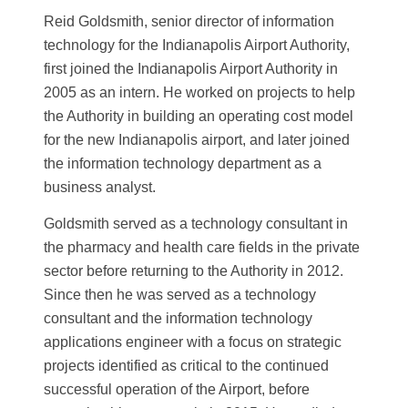
Reid Goldsmith, senior director of information
technology for the Indianapolis Airport Authority,
first joined the Indianapolis Airport Authority in
2005 as an intern. He worked on projects to help
the Authority in building an operating cost model
for the new Indianapolis airport, and later joined
the information technology department as a
business analyst.
Goldsmith served as a technology consultant in
the pharmacy and health care fields in the private
sector before returning to the Authority in 2012.
Since then he was served as a technology
consultant and the information technology
applications engineer with a focus on strategic
projects identified as critical to the continued
successful operation of the Airport, before