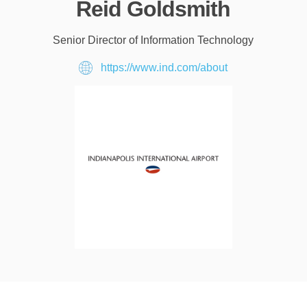
Reid Goldsmith
Senior Director of Information Technology
https://www.ind.com/about