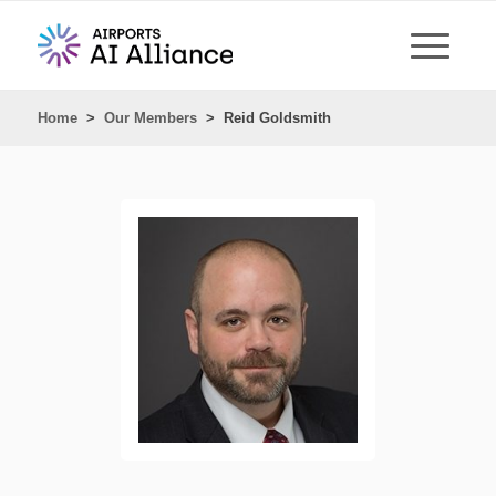
Home
>
Our Members
>
Reid Goldsmith