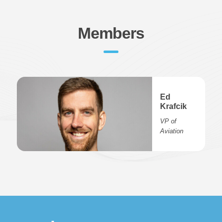
Members
Ed
Krafcik
VP of
Aviation