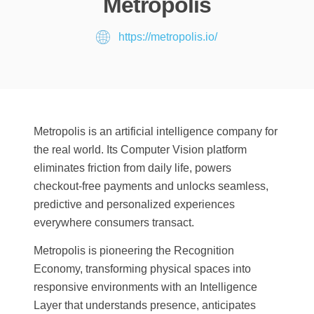
Metropolis
https://metropolis.io/
Metropolis is an artificial intelligence company for
the real world. Its Computer Vision platform
eliminates friction from daily life, powers
checkout-free payments and unlocks seamless,
predictive and personalized experiences
everywhere consumers transact.
Metropolis is pioneering the Recognition
Economy, transforming physical spaces into
responsive environments with an Intelligence
Layer that understands presence, anticipates