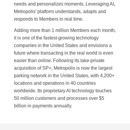
needs and personalizes moments. Leveraging AI,
Metropolis’ platform understands, adapts and
responds to Members in real time.
Adding more than 1 million Members each month,
it is one of the fastest-growing technology
companies in the United States and envisions a
future where transacting in the real world is even
easier than online. Following its take-private
acquisition of SP+, Metropolis is now the largest
parking network in the United States, with 4,200+
locations and operations in 40 countries
worldwide. Its proprietary AI technology touches
50 million customers and processes over $5
billion in payments annually.