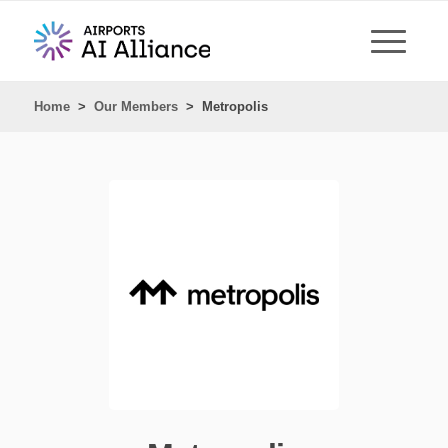
Home
>
Our Members
>
Metropolis