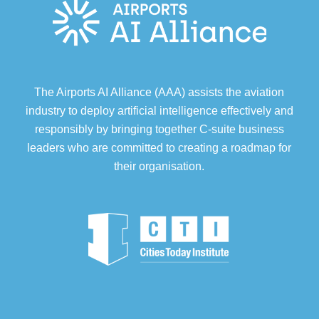
The Airports AI Alliance (AAA) assists the aviation
industry to deploy artificial intelligence effectively and
responsibly by bringing together C-suite business
leaders who are committed to creating a roadmap for
their organisation.