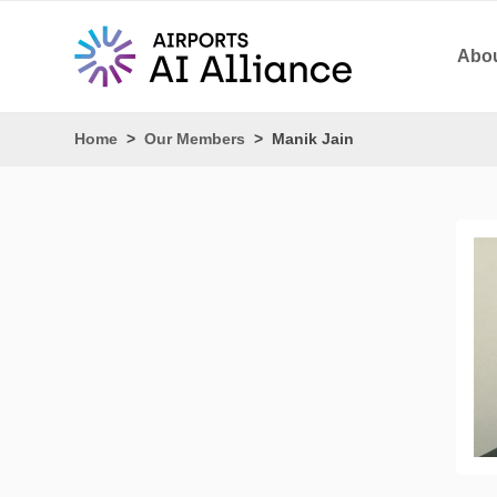
Abou
Home
>
Our Members
>
Manik Jain