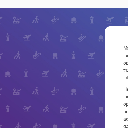
Ma
la
op
th
in
He
la
op
ne
ad
da