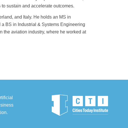
es to sustain and accelerate outcomes.
land, and Italy. He holds an MS in
a BS in Industrial & Systems Engineering
in the aviation industry, where he worked at
ificial
usiness
ion.