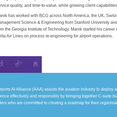
rvice quality, and time-to-value, while growing client capabiliti
nik has worked with BCG across North America, the UK, Switzer
nagement Science & Engineering from Stanford University and 
om the Georgia Institute of Technology. Manik started his career 
lta Air Lines on process re-engineering for airport operations.
rports AI Alliance (AAA) assists the aviation industry to deploy art
igence effectively and responsibly by bringing together C-suite b
ders who are committed to creating a roadmap for their organisat