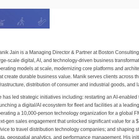
nik Jain is a Managing Director & Partner at Boston Consulting 
rge-scale digital, AI, and technology-driven business transformat
erating models at scale, modernizing core platforms and architec
at create durable business value. Manik serves clients across th
frastructure, distribution of consumer and industrial goods, and l
 has led strategic initiatives including: restarting an AI-enabled 
unching a digital/AI ecosystem for fleet and facilities at a lead
erating a 10,000-person technology organization for a global F
xt-gen sales engagement that unlocked significant value for a $20
vice to travel distribution technology companies; and shaping st
ta, geospatial analytics, and performance management. His initi