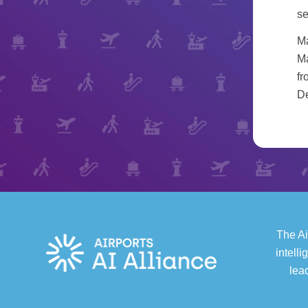
se
Ma
Ma
fr
De
The Ai
intell
lea