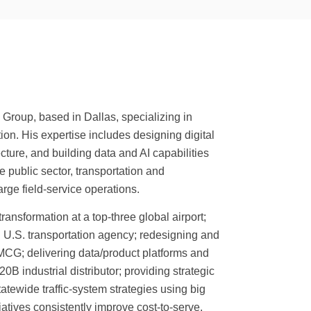
Group, based in Dallas, specializing in
ion. His expertise includes designing digital
ture, and building data and AI capabilities
e public sector, transportation and
arge field-service operations.
transformation at a top-three global airport;
ing U.S. transportation agency; redesigning and
MCG; delivering data/product platforms and
B industrial distributor; providing strategic
atewide traffic-system strategies using big
atives consistently improve cost-to-serve,