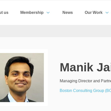
t us
Membership
News
Our Work
Manik Ja
Managing Director and Partn
Boston Consulting Group (B