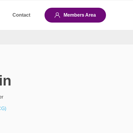
Contact
Members Area
in
er
CG)