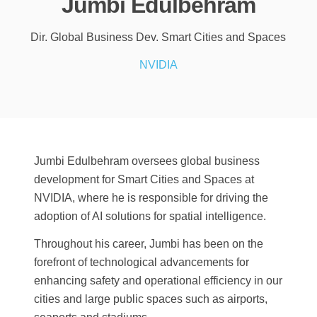
Jumbi Edulbehram
Dir. Global Business Dev. Smart Cities and Spaces
NVIDIA
Jumbi Edulbehram oversees global business
development for Smart Cities and Spaces at
NVIDIA, where he is responsible for driving the
adoption of AI solutions for spatial intelligence.
Throughout his career, Jumbi has been on the
forefront of technological advancements for
enhancing safety and operational efficiency in our
cities and large public spaces such as airports,