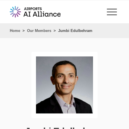
Home
>
Our Members
>
Jumbi Edulbehram