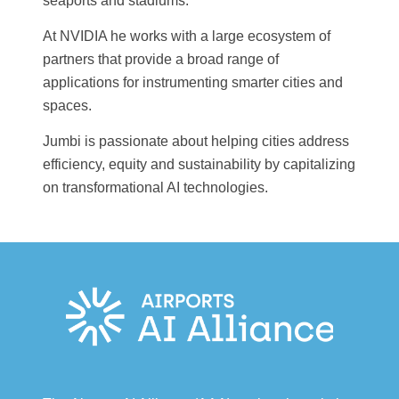
seaports and stadiums.
At NVIDIA he works with a large ecosystem of
partners that provide a broad range of
applications for instrumenting smarter cities and
spaces.
Jumbi is passionate about helping cities address
efficiency, equity and sustainability by capitalizing
on transformational AI technologies.