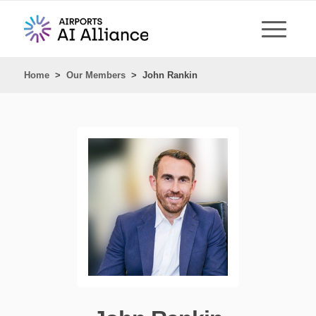
Home
>
Our Members
>
John Rankin