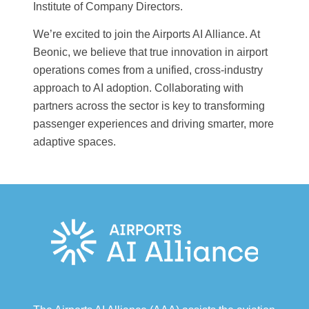
Institute of Company Directors.
We’re excited to join the Airports AI Alliance. At
Beonic, we believe that true innovation in airport
operations comes from a unified, cross-industry
approach to AI adoption. Collaborating with
partners across the sector is key to transforming
passenger experiences and driving smarter, more
adaptive spaces.