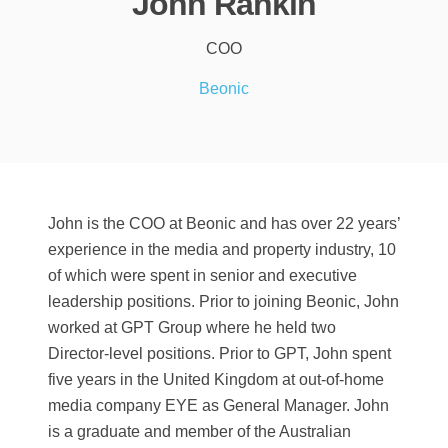
John Rankin
COO
Beonic
John is the COO at Beonic and has over 22 years’
experience in the media and property industry, 10
of which were spent in senior and executive
leadership positions. Prior to joining Beonic, John
worked at GPT Group where he held two
Director-level positions. Prior to GPT, John spent
five years in the United Kingdom at out-of-home
media company EYE as General Manager. John
is a graduate and member of the Australian