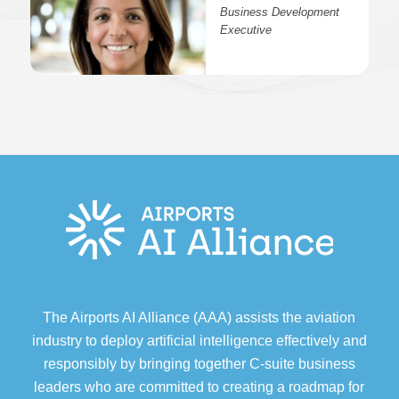
Business Development
Executive
The Airports AI Alliance (AAA) assists the aviation
industry to deploy artificial intelligence effectively and
responsibly by bringing together C-suite business
leaders who are committed to creating a roadmap for