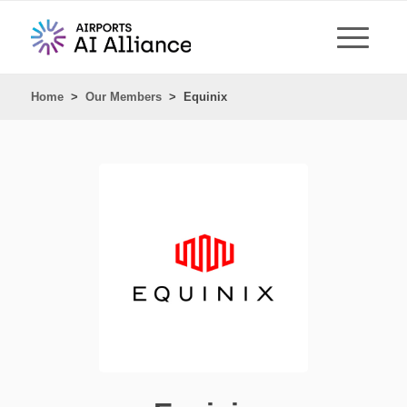
Home
>
Our Members
>
Equinix