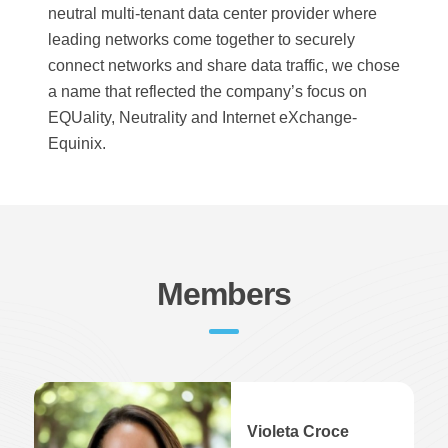
neutral multi-tenant data center provider where
leading networks come together to securely
connect networks and share data traffic, we chose
a name that reflected the company’s focus on
EQUality, Neutrality and Internet eXchange-
Equinix.
Members
Violeta Croce