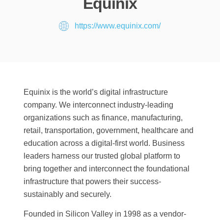
Equinix
https://www.equinix.com/
Equinix is the world’s digital infrastructure
company. We interconnect industry-leading
organizations such as finance, manufacturing,
retail, transportation, government, healthcare and
education across a digital-first world. Business
leaders harness our trusted global platform to
bring together and interconnect the foundational
infrastructure that powers their success-
sustainably and securely.
Founded in Silicon Valley in 1998 as a vendor-