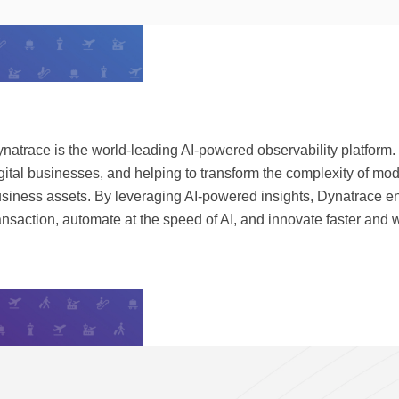
natrace is the world-leading AI-powered observability platform.
gital businesses, and helping to transform the complexity of mo
siness assets. By leveraging AI-powered insights, Dynatrace e
ansaction, automate at the speed of AI, and innovate faster and wi