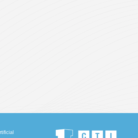
ificial