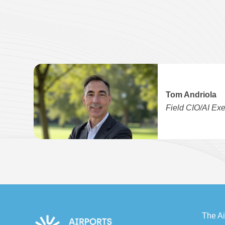
Tom Andriola
Field CIO/AI Exe
The Ai