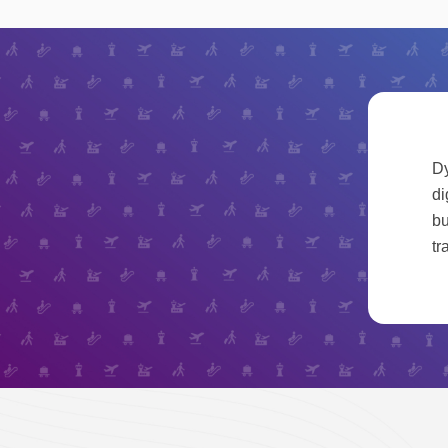
Dy
di
bu
tr