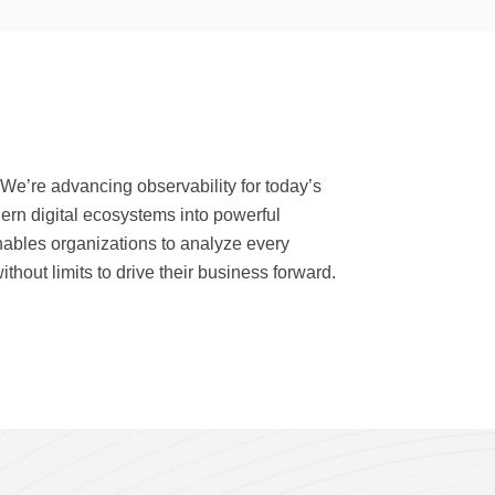
 We’re advancing observability for today’s
dern digital ecosystems into powerful
nables organizations to analyze every
thout limits to drive their business forward.