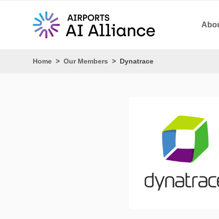
Abou
Home
>
Our Members
>
Dynatrace