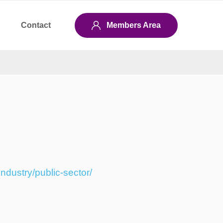
Contact
Members Area
ndustry/public-sector/