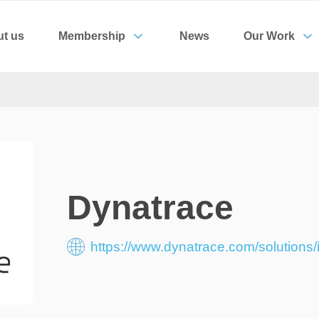
t us
Membership
News
Our Work
Dynatrace
https://www.dynatrace.com/solutions/i