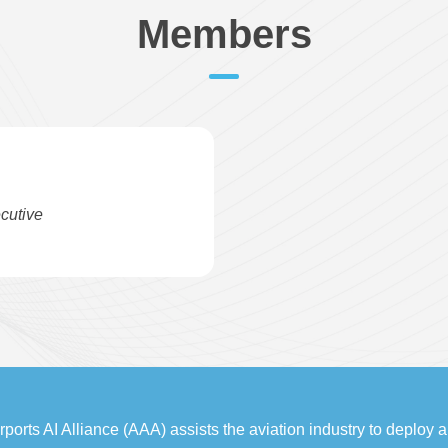
Members
cutive
rports AI Alliance (AAA) assists the aviation industry to deploy art