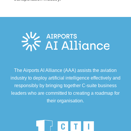
The Airports AI Alliance (AAA) assists the aviation
industry to deploy artificial intelligence effectively and
responsibly by bringing together C-suite business
leaders who are committed to creating a roadmap for
their organisation.