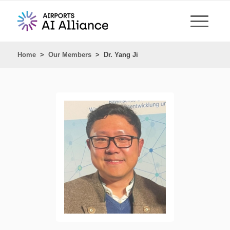
Home
>
Our Members
>
Dr. Yang Ji