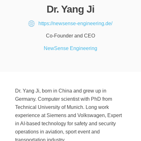
Dr. Yang Ji
https://newsense-engineering.de/
Co-Founder and CEO
NewSense Engineering
Dr. Yang Ji, born in China and grew up in
Germany. Computer scientist with PhD from
Technical University of Munich. Long work
experience at Siemens and Volkswagen, Expert
in AI-based technology for safety and security
operations in aviation, sport event and
transportation industry.