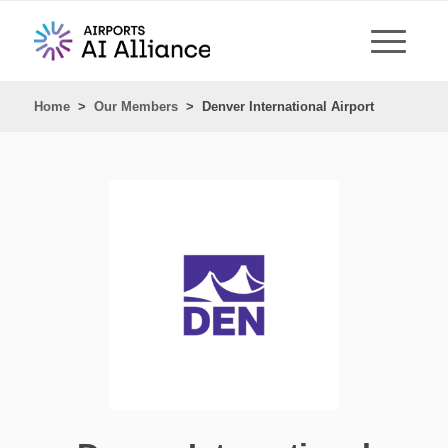
Home
>
Our Members
>
Denver International Airport