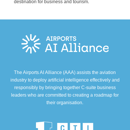
destination for business and tourism.
The Airports AI Alliance (AAA) assists the aviation
industry to deploy artificial intelligence effectively and
responsibly by bringing together C-suite business
leaders who are committed to creating a roadmap for
their organisation.