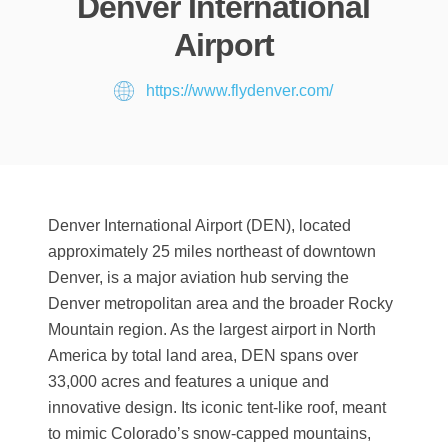
Denver International
Airport
https://www.flydenver.com/
Denver International Airport (DEN), located
approximately 25 miles northeast of downtown
Denver, is a major aviation hub serving the
Denver metropolitan area and the broader Rocky
Mountain region. As the largest airport in North
America by total land area, DEN spans over
33,000 acres and features a unique and
innovative design. Its iconic tent-like roof, meant
to mimic Colorado’s snow-capped mountains,