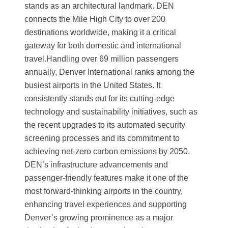
stands as an architectural landmark. DEN
connects the Mile High City to over 200
destinations worldwide, making it a critical
gateway for both domestic and international
travel.Handling over 69 million passengers
annually, Denver International ranks among the
busiest airports in the United States. It
consistently stands out for its cutting-edge
technology and sustainability initiatives, such as
the recent upgrades to its automated security
screening processes and its commitment to
achieving net-zero carbon emissions by 2050.
DEN’s infrastructure advancements and
passenger-friendly features make it one of the
most forward-thinking airports in the country,
enhancing travel experiences and supporting
Denver’s growing prominence as a major