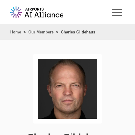
Home
>
Our Members
>
Charles Gildehaus