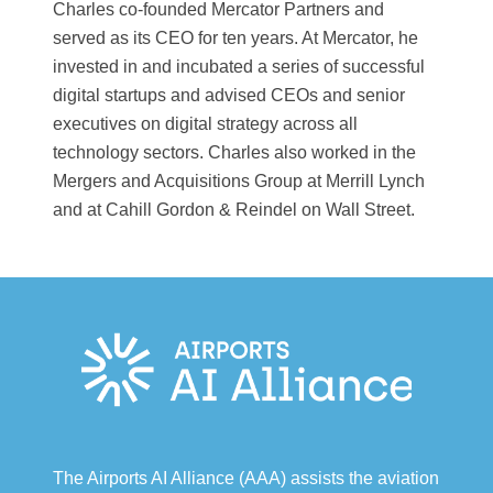
Charles co-founded Mercator Partners and
served as its CEO for ten years. At Mercator, he
invested in and incubated a series of successful
digital startups and advised CEOs and senior
executives on digital strategy across all
technology sectors. Charles also worked in the
Mergers and Acquisitions Group at Merrill Lynch
and at Cahill Gordon & Reindel on Wall Street.
The Airports AI Alliance (AAA) assists the aviation