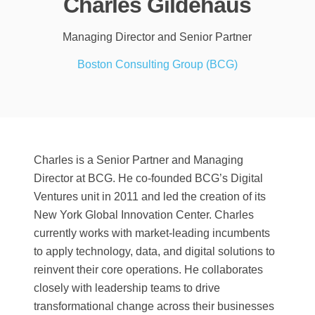
Charles Gildehaus
Managing Director and Senior Partner
Boston Consulting Group (BCG)
Charles is a Senior Partner and Managing
Director at BCG. He co-founded BCG’s Digital
Ventures unit in 2011 and led the creation of its
New York Global Innovation Center. Charles
currently works with market-leading incumbents
to apply technology, data, and digital solutions to
reinvent their core operations. He collaborates
closely with leadership teams to drive
transformational change across their businesses