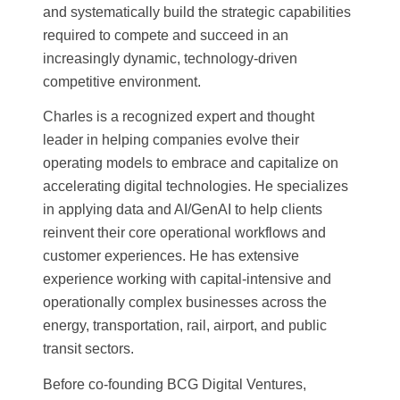
and systematically build the strategic capabilities
required to compete and succeed in an
increasingly dynamic, technology-driven
competitive environment.
Charles is a recognized expert and thought
leader in helping companies evolve their
operating models to embrace and capitalize on
accelerating digital technologies. He specializes
in applying data and AI/GenAI to help clients
reinvent their core operational workflows and
customer experiences. He has extensive
experience working with capital-intensive and
operationally complex businesses across the
energy, transportation, rail, airport, and public
transit sectors.
Before co-founding BCG Digital Ventures,