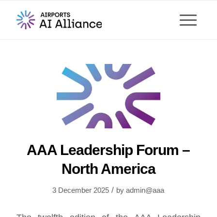
AAA Leadership Forum –
North America
/
3 December 2025
by
admin@aaa