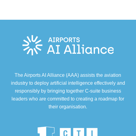
The Airports AI Alliance (AAA) assists the aviation
industry to deploy artificial intelligence effectively and
responsibly by bringing together C-suite business
leaders who are committed to creating a roadmap for
their organisation.