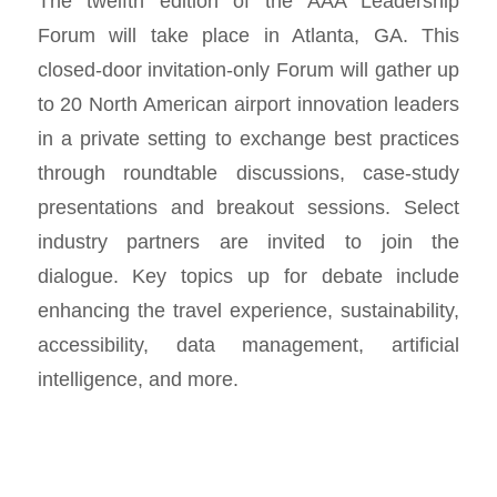
The twelfth edition of the AAA Leadership
Forum will take place in Atlanta, GA. This
closed-door invitation-only Forum will gather up
to 20 North American airport innovation leaders
in a private setting to exchange best practices
through roundtable discussions, case-study
presentations and breakout sessions. Select
industry partners are invited to join the
dialogue. Key topics up for debate include
enhancing the travel experience, sustainability,
accessibility, data management, artificial
intelligence, and more.‍