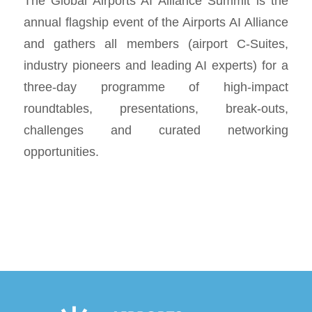
The Global Airports AI Alliance Summit is the
annual flagship event of the Airports AI Alliance
and gathers all members (airport C-Suites,
industry pioneers and leading AI experts) for a
three-day programme of high-impact
roundtables, presentations, break-outs,
challenges and curated networking
opportunities.