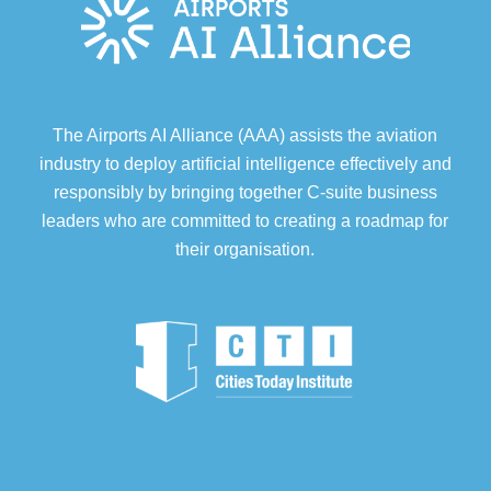
The Airports AI Alliance (AAA) assists the aviation
industry to deploy artificial intelligence effectively and
responsibly by bringing together C-suite business
leaders who are committed to creating a roadmap for
their organisation.