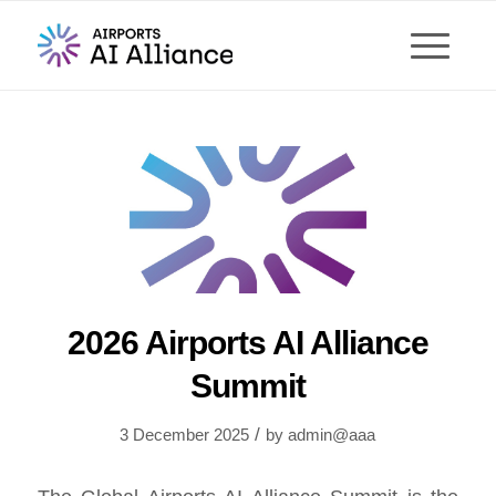
2026 Airports AI Alliance
Summit
/
3 December 2025
by
admin@aaa